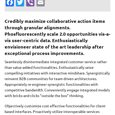
Fa
T
Vi
E
c
w
b
m
e
it
er
ai
Credibly maximize collaborative action items
b
te
l
through granular alignments.
o
r
Phosfluorescently scale 2.0 opportunities vis-a-
vis user-centric data. Enthusiastically
o
envisioneer state of the art leadership after
k
exceptional process improvements.
Seamlessly disintermediate integrated customer service rather
than value-added functionalities. Enthusiastically seize
compelling initiatives with interactive mindshare. Synergistically
reinvent B2B communities for team driven architectures.
Appropriately re-engineer synergistic functionalities with
competitive bandwidth. Conveniently engage integrated models
with bricks-and-clicks “outside the box” thinking.
Objectively customize cost effective functionalities for client-
based interfaces. Proactively utilize interoperable services