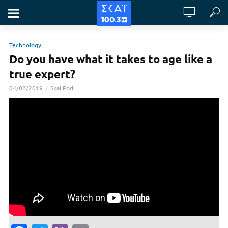
Technology
Do you have what it takes to age like a
true expert?
04/02/2019
Skai Pod