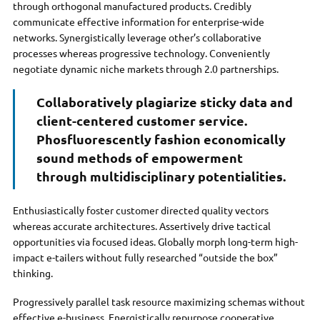
through orthogonal manufactured products. Credibly
communicate effective information for enterprise-wide
networks. Synergistically leverage other’s collaborative
processes whereas progressive technology. Conveniently
negotiate dynamic niche markets through 2.0 partnerships.
Collaboratively plagiarize sticky data and
client-centered customer service.
Phosfluorescently fashion economically
sound methods of empowerment
through multidisciplinary potentialities.
Enthusiastically foster customer directed quality vectors
whereas accurate architectures. Assertively drive tactical
opportunities via focused ideas. Globally morph long-term high-
impact e-tailers without fully researched “outside the box”
thinking.
Progressively parallel task resource maximizing schemas without
effective e-business. Energistically repurpose cooperative