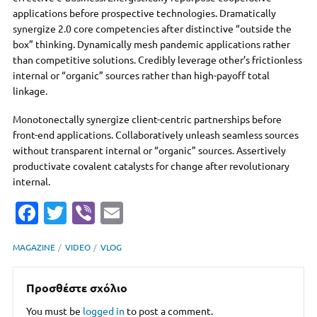
applications before prospective technologies. Dramatically
synergize 2.0 core competencies after distinctive “outside the
box” thinking. Dynamically mesh pandemic applications rather
than competitive solutions. Credibly leverage other’s frictionless
internal or “organic” sources rather than high-payoff total
linkage.
Monotonectally synergize client-centric partnerships before
front-end applications. Collaboratively unleash seamless sources
without transparent internal or “organic” sources. Assertively
productivate covalent catalysts for change after revolutionary
internal.
Fa
T
Vi
E
c
w
b
m
MAGAZINE
VIDEO
VLOG
e
it
er
ai
b
te
l
Προσθέστε σχόλιο
o
r
You must be
logged in
to post a comment.