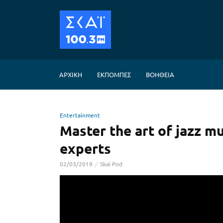
GRANDPAS
ΑΡΧΙΚΗ
ΕΚΠΟΜΠΕΣ
ΒΟΗΘΕΙΑ
Entertainment
Master the art of jazz mu
experts
02/03/2019
Skai Pod