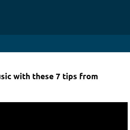
HABET
sic with these 7 tips from