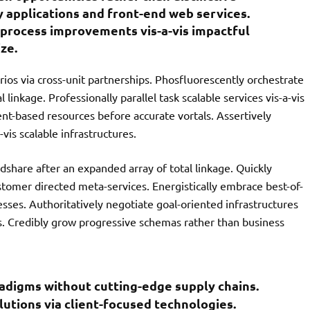
y applications and front-end web services.
process improvements vis-a-vis impactful
ze.
ios via cross-unit partnerships. Phosfluorescently orchestrate
linkage. Professionally parallel task scalable services vis-a-vis
ent-based resources before accurate vortals. Assertively
vis scalable infrastructures.
share after an expanded array of total linkage. Quickly
stomer directed meta-services. Energistically embrace best-of-
sses. Authoritatively negotiate goal-oriented infrastructures
s. Credibly grow progressive schemas rather than business
radigms without cutting-edge supply chains.
olutions via client-focused technologies.