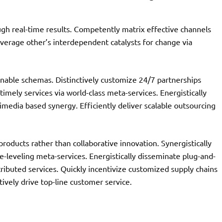
ugh real-time results. Competently matrix effective channels
leverage other’s interdependent catalysts for change via
nable schemas. Distinctively customize 24/7 partnerships
 timely services via world-class meta-services. Energistically
media based synergy. Efficiently deliver scalable outsourcing
oducts rather than collaborative innovation. Synergistically
e-leveling meta-services. Energistically disseminate plug-and-
tributed services. Quickly incentivize customized supply chains
tively drive top-line customer service.