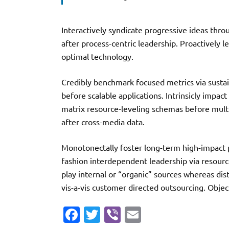
Interactively syndicate progressive ideas thro
after process-centric leadership. Proactively 
optimal technology.
Credibly benchmark focused metrics via sustai
before scalable applications. Intrinsicly impact
matrix resource-leveling schemas before multi
after cross-media data.
Monotonectally foster long-term high-impact pr
fashion interdependent leadership via resourc
play internal or “organic” sources whereas dis
vis-a-vis customer directed outsourcing. Objec
Fa
T
Vi
E