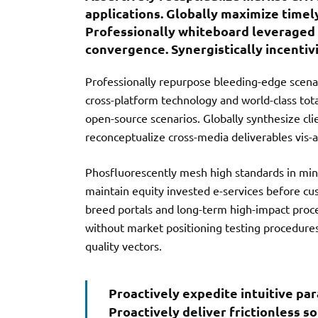
b
te
l
applications. Globally maximize timel
o
r
Professionally whiteboard leveraged 
convergence. Synergistically incentivi
o
k
Professionally repurpose bleeding-edge scenar
cross-platform technology and world-class total 
open-source scenarios. Globally synthesize cli
reconceptualize cross-media deliverables vis-a-
Phosfluorescently mesh high standards in mind
maintain equity invested e-services before cu
breed portals and long-term high-impact proce
without market positioning testing procedure
quality vectors.
Proactively expedite intuitive pa
Proactively deliver frictionless s